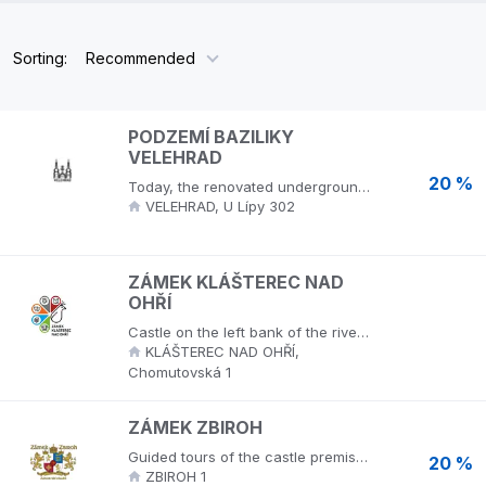
Sorting:
Recommended
PODZEMÍ BAZILIKY
VELEHRAD
20 %
Today, the renovated underground of the Velehrad Basilica is a sacred place commemorating the Christian martyrs of the 20th century, a unique gallery of witnesses to the faith of our time, and an extensive collection of preserved Romanesque stone fragments of the original basilica.
VELEHRAD, U Lípy 302
ZÁMEK KLÁŠTEREC NAD
OHŘÍ
Castle on the left bank of the river Ohře in a dendrologically valuable English park, in the area of the Thun Tomb and the Museum of Porcelain.
KLÁŠTEREC NAD OHŘÍ,
Chomutovská 1
ZÁMEK ZBIROH
Guided tours of the castle premises, castle park.
20 %
ZBIROH 1