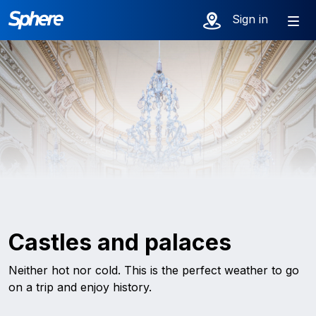
Sign in
Castles and palaces
Neither hot nor cold. This is the perfect weather to go
on a trip and enjoy history.