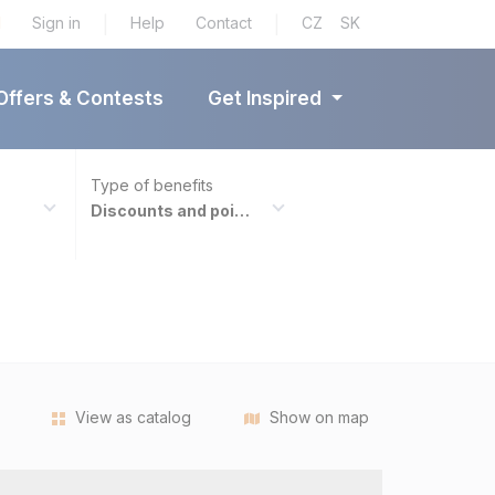
tners
d
Sign in
|
Help
Contact
|
CZ
SK
Offers & Contests
Get Inspired
Type of benefits
Discounts and points
View as catalog
Show on map