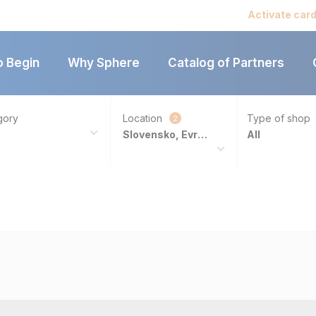
Catalog of par
Activate car
o Begin
Why Sphere
Catalog of Partners
gory
Location
Type of shop
2
Slovensko, Evropa
All