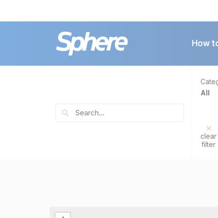
How t
Cate
All
clear
filter