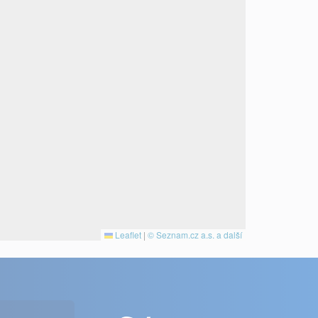
Leaflet
|
© Seznam.cz a.s. a další