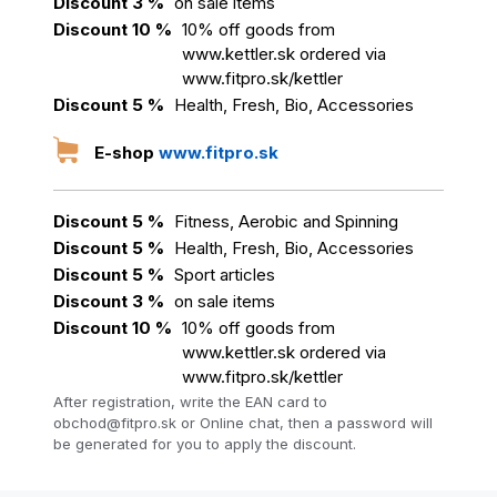
Discount 3 %
on sale items
Discount 10 %
10% off goods from
www.kettler.sk ordered via
www.fitpro.sk/kettler
Discount 5 %
Health, Fresh, Bio, Accessories
E-shop
www.fitpro.sk
Discount 5 %
Fitness, Aerobic and Spinning
Discount 5 %
Health, Fresh, Bio, Accessories
Discount 5 %
Sport articles
Discount 3 %
on sale items
Discount 10 %
10% off goods from
www.kettler.sk ordered via
www.fitpro.sk/kettler
After registration, write the EAN card to
obchod@fitpro.sk or Online chat, then a password will
be generated for you to apply the discount.