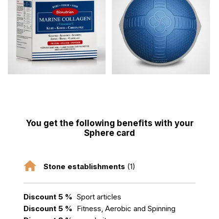
You get the following benefits with your
Sphere card
Stone establishments
(1)
Discount 5 %
Sport articles
Discount 5 %
Fitness, Aerobic and Spinning