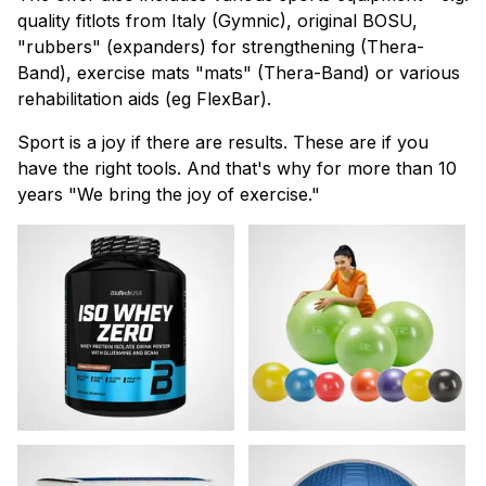
quality fitlots from Italy (Gymnic), original BOSU,
"rubbers" (expanders) for strengthening (Thera-
Band), exercise mats "mats" (Thera-Band) or various
rehabilitation aids (eg FlexBar).
Sport is a joy if there are results. These are if you
have the right tools. And that's why for more than 10
years "We bring the joy of exercise."