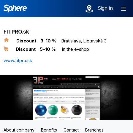
Sign in
FITPRO.sk
Discount
3–10 %
Bratislava, Lietavská 3
Discount
5–10 %
in the e-shop
www.fitpro.sk
About company
Benefits
Contact
Branches