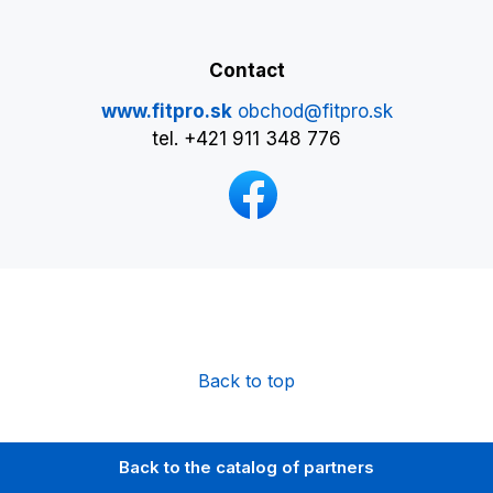
Contact
www.fitpro.sk
obchod@fitpro.sk
tel. +421 911 348 776
Back to top
Back to the catalog of partners