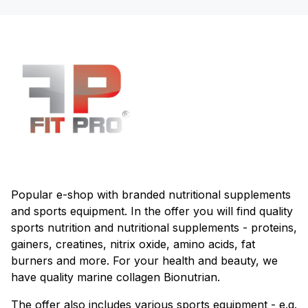
Popular e-shop with branded nutritional supplements
and sports equipment. In the offer you will find quality
sports nutrition and nutritional supplements - proteins,
gainers, creatines, nitrix oxide, amino acids, fat
burners and more. For your health and beauty, we
have quality marine collagen Bionutrian.
The offer also includes various sports equipment - e.g.