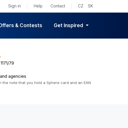
d
Sign in
|
Help
Contact
|
CZ
SK
Offers & Contests
Get Inspired
%
1171/79
s and agencies
 in the note that you hold a Sphere card and an EAN