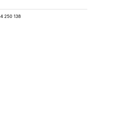
24 250 138