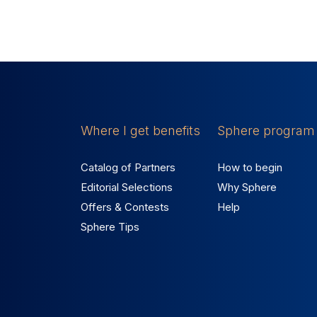
Where I get benefits
Sphere program
Catalog of Partners
How to begin
Editorial Selections
Why Sphere
Offers & Contests
Help
Sphere Tips