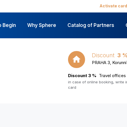
Activate car
o Begin
Why Sphere
Catalog of Partners
Discount
3 
PRAHA 3, Korunní 
Discount 3 %
Travel office
in case of online booking, write
card