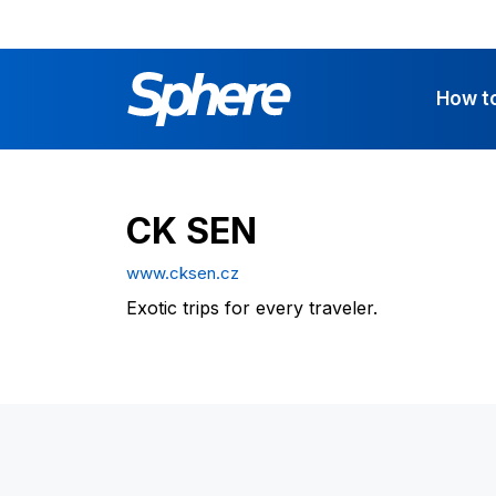
How t
CK SEN
www.cksen.cz
Exotic trips for every traveler.