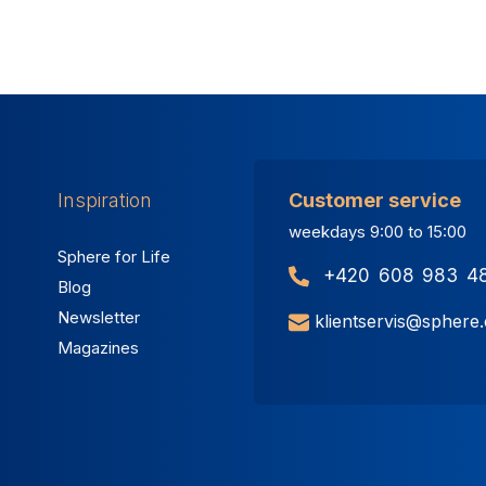
Inspiration
Customer service
weekdays 9:00 to 15:00
Sphere for Life
+420 608 983 4
Blog
Newsletter
klientservis@sphere
Magazines