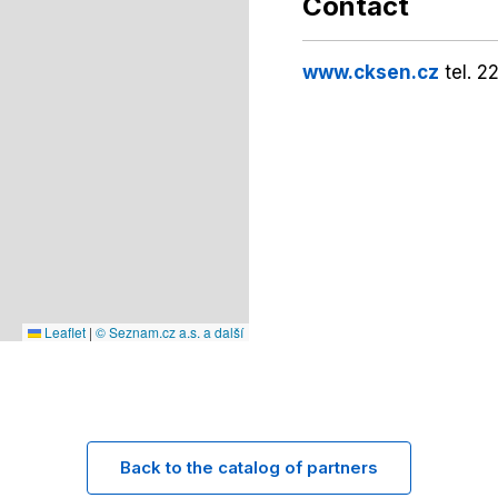
Contact
www.cksen.cz
tel. 2
Leaflet
|
© Seznam.cz a.s. a další
Back to the catalog of partners