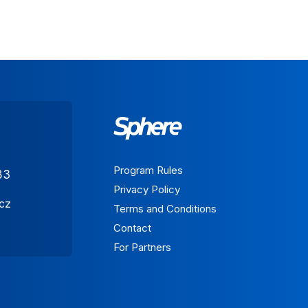
Program Rules
83
Privacy Policy
.cz
Terms and Conditions
Contact
For Partners