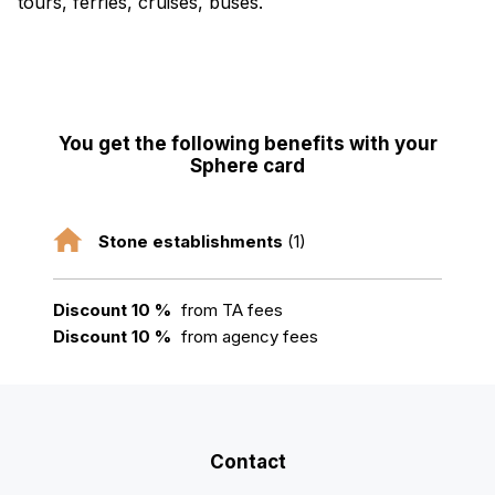
tours, ferries, cruises, buses.
You get the following benefits with your
Sphere card
Stone establishments
(1)
Discount 10 %
from TA fees
Discount 10 %
from agency fees
Contact