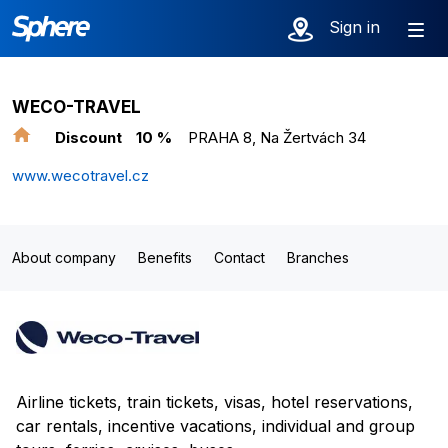
Sign in
WECO-TRAVEL
Discount
10 %
PRAHA 8, Na Žertvách 34
www.wecotravel.cz
About company
Benefits
Contact
Branches
Airline tickets, train tickets, visas, hotel reservations,
car rentals, incentive vacations, individual and group