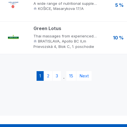
A wide range of nutritional supplements, cosmetics and medical footwear. Experts prepare current offers on a daily basis and advise patients, answer questions about customer support. They only buy medicines and nutritional supplements from licensed and registered companies. Take advantage of the purchase at the magister.sk online pharmacy.
5 %
KOŠICE, Masarykova 17/A
Green Lotus
Thai massages from experienced masseuses directly from Thailand, well-being, peace, care and luxury accompany you throughout your stay. Gentle scents, relaxing music, cozy cubicles, intimate ambience and the famous Thai friendliness complete the exceptional experience that you will want to experience again.
10 %
BRATISLAVA, Apollo BC II,m
Prievozská 4, Blok C, 1. poschodie
1
2
3
15
Next
.