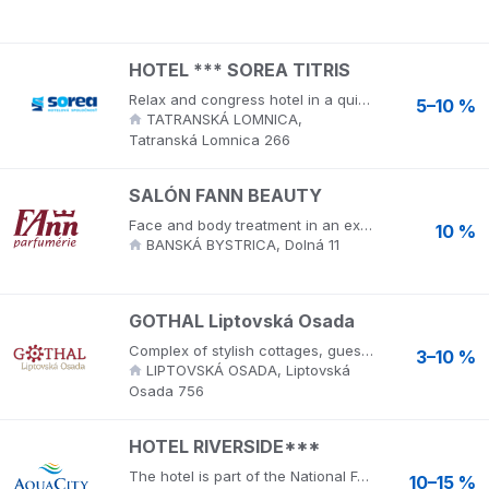
HOTEL *** SOREA TITRIS
Relax and congress hotel in a quiet environment near the center of Tatranska Lomnica, near the botanical garden with an exhibition of Tatra nature and the museum of the Tatra National Park. AQUA Relax - water and sauna world offers a 36-meter water slide, acceleration channel, counter-current swimming and many other water attractions. Relaxation offers a sauna world and massages.
5–10 %
TATRANSKÁ LOMNICA,
Tatranská Lomnica 266
SALÓN FANN BEAUTY
Face and body treatment in an exclusive beauty salon by prestigious world brands LA PRAIRIE, JUVENA, MATIS.
10 %
BANSKÁ BYSTRICA, Dolná 11
GOTHAL Liptovská Osada
Complex of stylish cottages, guesthouses, apartment house in the spirit of folk architecture of Liptov village. In the resort you will also find a water world with swimming pools (swimming, relaxing, children's) wellness with saunas and floating, whirlpool.
3–10 %
LIPTOVSKÁ OSADA, Liptovská
Osada 756
HOTEL RIVERSIDE***
The hotel is part of the National Football Training Center NTC Poprad, offers comfortable and stylish accommodation in 2-bed rooms with extra beds. It is located just a few steps from the AquaCity Poprad. Aquacity Poprad is an ecological resort that provides luxury accommodation in hotels, relaxation and wellness services, opportunities for health tourism and sports, gastronomic and congress services. The resort has an aqua park, wellness center, hotels, cryocentre and opportunities for health, sports and entertainment. Visit wellness hotels in the High Tatras, luxury but cheap accommodation in Mountain View ****, hotel Seasons ****, hotel Riverside *** and restaurant High Tatras. AquaCity Poprad provides a wide range of services for an ideal holiday for families with children, family, trip, active holiday in Slovakia, corporate event or event.
10–15 %