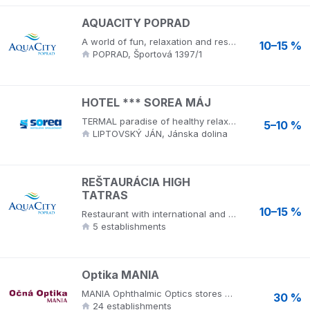
AQUACITY POPRAD
A world of fun, relaxation and rest! The aquapark includes 13 outdoor and indoor pools with thermal water with a temperature of 28 ° C - 38 ° C, water slides and more than 350 water attractions. The water comes from an underground source. In the thermal pools it springs from a depth of 1300 m and contains more than 20 different minerals that have a positive effect on human health. Aquacity Poprad is an ecological resort that provides luxury accommodation in hotels, relaxation and wellness services, opportunities for health tourism and sports, gastronomic and congress services. The resort has an aqua park, wellness center, hotels, cryocentre and opportunities for health, sports and entertainment. Visit wellness hotels in the High Tatras, luxury but cheap accommodation in Mountain View ****, hotel Seasons ****, hotel Riverside *** and restaurant High Tatras. AquaCity Poprad provides a wide range of services for an ideal holiday for families with children, family, trip, active holiday in Slovakia, corporate event or event.
10–15 %
POPRAD, Športová 1397/1
HOTEL *** SOREA MÁJ
TERMAL paradise of healthy relaxation offers water from a thermal spring in indoor and outdoor pools, which has a positive effect on the respiratory tract, locomotor system, skin problems and allergies. Wellness and congress hotel in the Low Tatras National Park, is a popular place for spa and recreational stays.
5–10 %
LIPTOVSKÝ JÁN, Jánska dolina
REŠTAURÁCIA HIGH
TATRAS
10–15 %
Restaurant with international and Slovak cuisine in an elegant AquaCity environment overlooking the High Tatras. Aquacity Poprad is an ecological resort that provides luxury accommodation in hotels, relaxation and wellness services, opportunities for health tourism and sports, gastronomic and congress services. The resort has an aqua park, wellness center, hotels, cryocentre and opportunities for health, sports and entertainment. Visit wellness hotels in the High Tatras, luxury but cheap accommodation in Mountain View ****, hotel Seasons ****, hotel Riverside *** and restaurant High Tatras. AquaCity Poprad provides a wide range of services for an ideal holiday for families with children, family, trip, active holiday in Slovakia, corporate event or event.
5 establishments
Optika MANIA
MANIA Ophthalmic Optics stores offer the widest selection of affordable eyeglass frames, sunglasses and contact lenses. Eye sighting is free. You can also select products on the maniashop.sk website. MANIA optics are the exclusive distributor and importer of premium brands of glasses. More than 20 years ago, they set out to build an attractive brand that will bring fashion to Slovakia in the field of eye protection, premium global products and professional services. The story began in 1997, when MANIA appeared on the market along with the first emerging shopping centers. It is important not only to choose the right glasses and spectacle frames for prescription or sunglasses, but also medical care. At Optika MANIA stores throughout Slovakia, top UV optometrists will measure your UV filter on your sunglasses free of charge, and after ordering, top optometrists will thoroughly examine your eyesight.
30 %
24 establishments