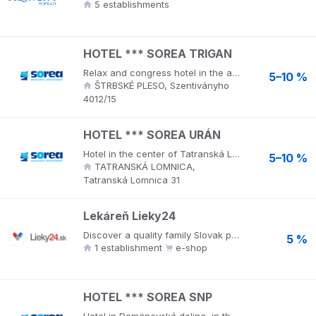
5 establishments
HOTEL *** SOREA TRIGAN
Relax and congress hotel in the attractive surroundings of the High Tatras near Nový Štrbské pleso, the highest treatment place in the High Tatras. Wellness world of regeneration and relaxation offers a stainless steel relaxation pool, counter-current swimming, water attractions, children's stainless steel pool, 2 types of saunas. Relaxation provides a relaxation room with relaxing music and a wide range of massages and treatments.
5–10 %
ŠTRBSKÉ PLESO, Szentiványho
4012/15
HOTEL *** SOREA URÁN
Hotel in the center of Tatranská Lomnica, directly at the foot of Lomnický štít. Wellness URANIA offers a stainless steel relaxation pool with water attractions, children's pools, 2 saunas and various types of massages and wraps.
5–10 %
TATRANSKÁ LOMNICA,
Tatranská Lomnica 31
Lekáreň Lieky24
Discover a quality family Slovak pharmacy! A wide range of medicines, homeopathy, nutrition for athletes, baby food, cosmetics, including preparations for problematic skin. With the offer of veterinary preparations and feed, you will also please your pets.
5 %
1 establishment
e-shop
HOTEL *** SOREA SNP