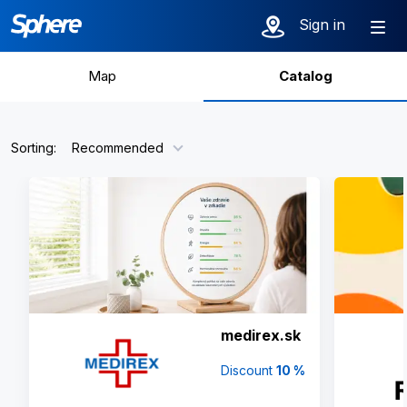
Catalog of par
Sign in
Map
Catalog
Sorting:
Recommended
medirex.sk
Discount
10 %