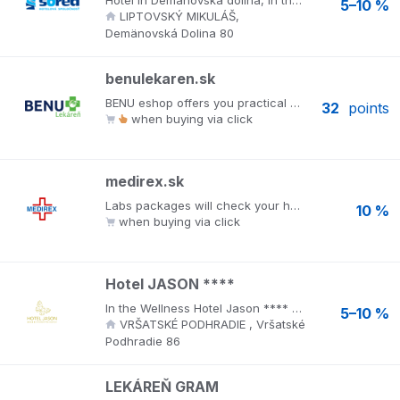
Hotel in Demänovská dolina, in the center of the ski resort JASNÁ, world-famous caves and terrains for summer tourism. The new pool and sauna world WELLNESS EUPHORIA with a panoramic view of the slopes of the Jasná ski resort. Separate family wellness, Panorama pools, sauna world, fitness. Hotel *** SOREA SNP offers accommodation in modern and comfortably furnished single and double rooms, family rooms and suites. As part of the catering services, guests can make use of the hotel’s pleasant glass restaurant. There is a day bar with a wide range of drinks and a spacious hotel café.
5–10 %
LIPTOVSKÝ MIKULÁŠ,
Demänovská Dolina 80
benulekaren.sk
BENU eshop offers you practical online shopping from the comfort of your home, as if you were in a pharmacy. In addition to quick and easy shopping, there are also many other benefits.
32
points
when buying via click
medirex.sk
Labs packages will check your health. No pain, no stress, no waiting and at your chosen time. Order at www.medirex.sk. MEDIREX laboratories in their sampling centers throughout Slovakia bring a wide range of examinations directly to patients at their own request. There are more than 60 packages of examinations to choose from in all fields of laboratory medicine. The most popular include: food intolerances and allergies, celiac disease, histamine intolerance, intimate health tests.
10 %
when buying via click
Hotel JASON ****
In the Wellness Hotel Jason **** you will feel like in a fairy tale. A charming view of the ruins of Vršate Castle and the majestic White Carpathians, first-class services and a luxurious wellness center - these are just a few examples of what you can look forward to.
5–10 %
VRŠATSKÉ PODHRADIE , Vršatské
Podhradie 86
LEKÁREŇ GRAM